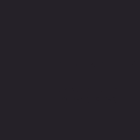
CONTACT US
CONTACT US HERE IF YOU
HAVE ANY QUESTIONS.