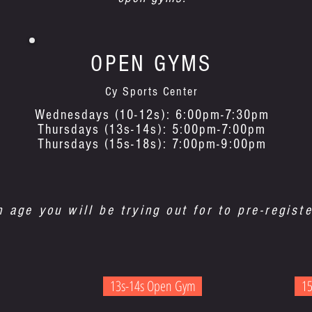
OPEN GYMS
Cy Sports Center
Wednesdays (10-12s): 6:00pm-7:30pm
Thursdays (13s-14s): 5:00pm-7:00pm
Thursdays (15s-18s): 7:00pm-9:00pm
n age you will be trying out for to pre-registe
13s-14s Open Gym
15