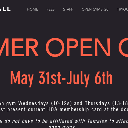
ALL
HOME
FEES
STAFF
OPEN GYMS '26
TRYOUT
MER OPEN 
May 31st-July 6th
en gym Wednesdays (10-12s) and Thursdays (13-18
st present current HOA membership card at the do
u do not have to be affiliated with Tamales to atte
open gyms.