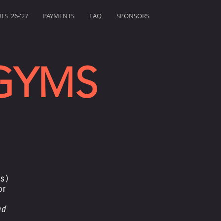
S '26-'27
PAYMENTS
FAQ
SPONSORS
GYMS
s)
or
nd