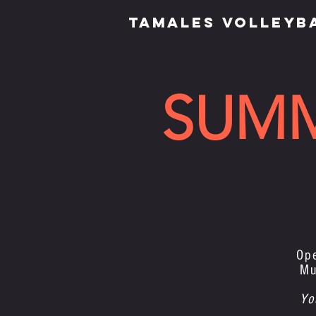
TAMALES VOLLEYB
SUM
Op
Mu
Yo