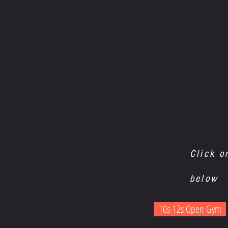
Click o
below
10s-12s Open Gym