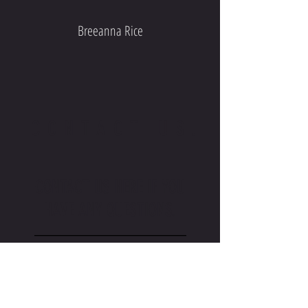
Breeanna Rice
CONTACT US.
CONTACT US HERE IF YOU
HAVE ANY QUESTIONS.
_________________
TAMALESVB@GMAIL.COM
_________________