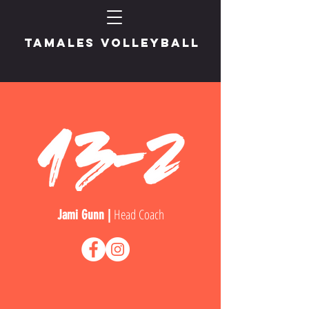
TAMALES VOLLEYBALL
Head Coach
Jami Gunn |