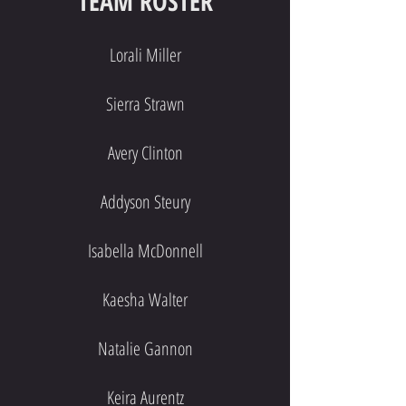
TEAM
ROSTER
Lorali Miller
Sierra Strawn
Avery Clinton
Addyson Steury
Isabella McDonnell
Kaesha Walter
Natalie Gannon
Keira Aurentz