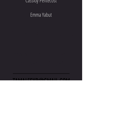
Cassidy Pentecost
Emma Yabut
CONTACT US.
CONTACT US HERE IF YOU
HAVE ANY QUESTIONS.
_________________
TAMALESVB@GMAIL.COM
_________________