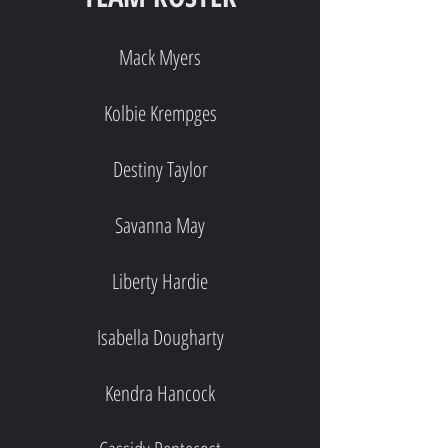
Mack Myers
Kolbie Krempges
Destiny Taylor
Savanna May
Liberty Hardie
Isabella Dougharty
Kendra Hancock