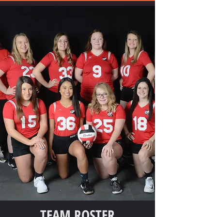
TEAM ROSTER