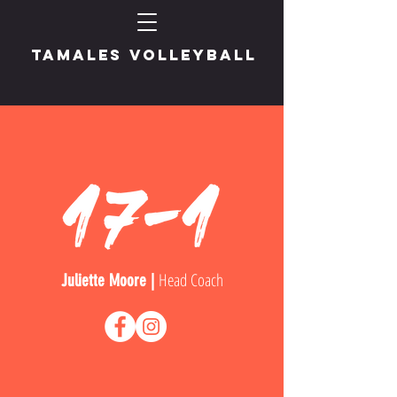
TAMALES VOLLEYBALL
Head Coach
Juliette Moore |