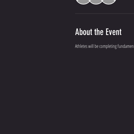
About the Event
Athletes will be completing fundament