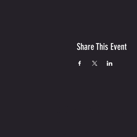
Share This Event
CONTACT US
CONTACT US HERE IF YOU