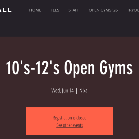
ALL
HOME
FEES
STAFF
OPEN GYMS '26
TRYOUT
10's-12's Open Gyms
Wed, Jun 14
  |  
Nixa
Registration is closed
See other events