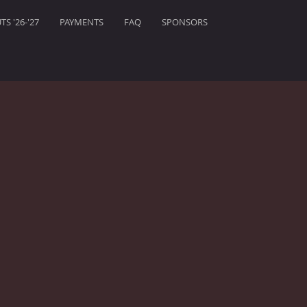
S '26-'27
PAYMENTS
FAQ
SPONSORS