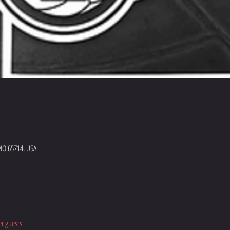
MO 65714, USA
er guests