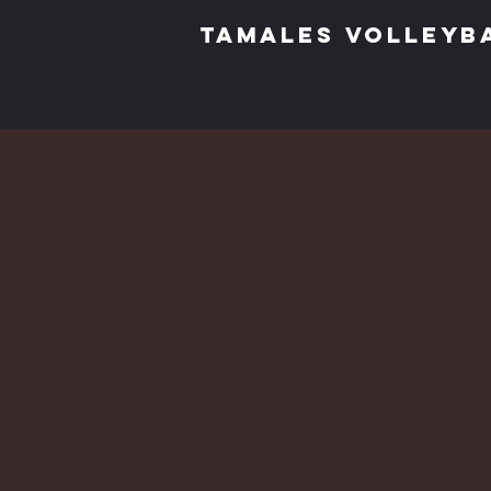
TAMALES VOLLEYB