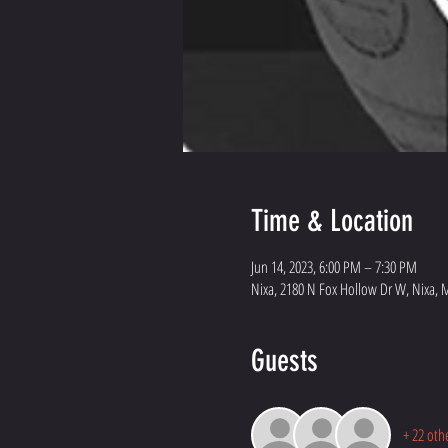
Time & Location
Jun 14, 2023, 6:00 PM – 7:30 PM
Nixa, 2180 N Fox Hollow Dr W, Nixa, 
Guests
+ 22 oth