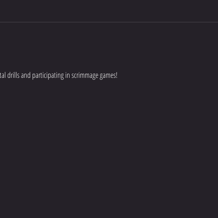
al drills and participating in scrimmage games!