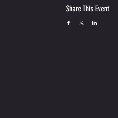
Share This Event
CONTACT US
CONTACT US HERE IF YOU
HAVE ANY QUESTIONS.