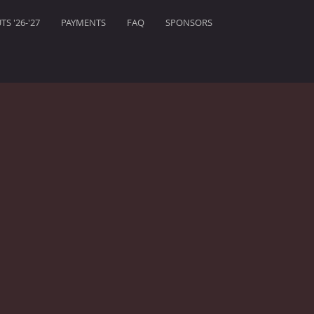
S '26-'27
PAYMENTS
FAQ
SPONSORS