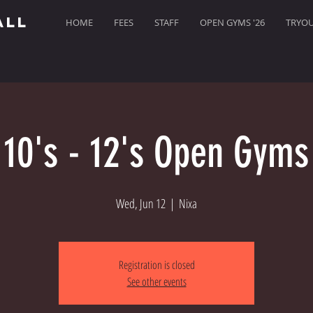
ALL
HOME
FEES
STAFF
OPEN GYMS '26
TRYOUT
10's - 12's Open Gyms
Wed, Jun 12
  |  
Nixa
Registration is closed
See other events