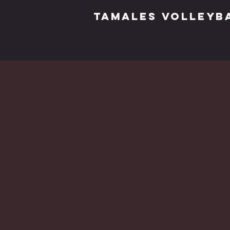
TAMALES VOLLEYB