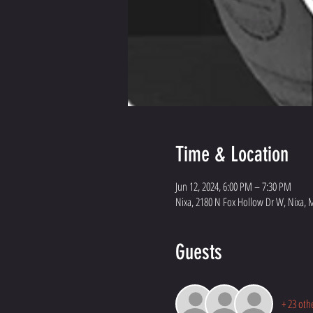
Time & Location
Jun 12, 2024, 6:00 PM – 7:30 PM
Nixa, 2180 N Fox Hollow Dr W, Nixa, 
Guests
+ 23 oth