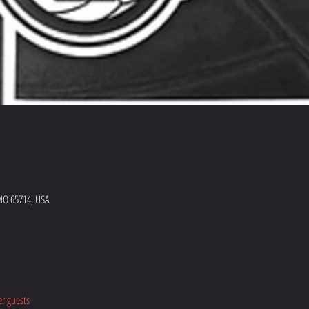
MO 65714, USA
er guests