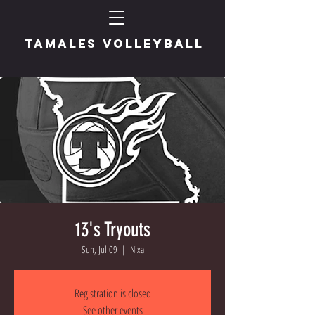
TAMALES VOLLEYBALL
13's Tryouts
Sun, Jul 09
  |  
Nixa
Registration is closed
See other events