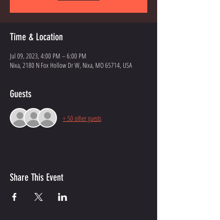
Time & Location
Jul 09, 2023, 4:00 PM – 6:00 PM
Nixa, 2180 N Fox Hollow Dr W, Nixa, MO 65714, USA
Guests
+ 50 other guests
Share This Event