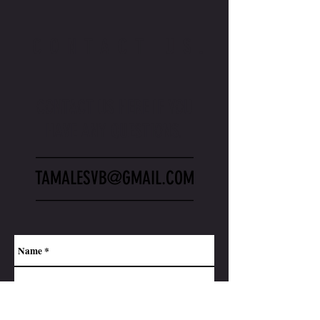
CONTACT US.
CONTACT US HERE IF YOU
HAVE ANY QUESTIONS.
_________________
TAMALESVB@GMAIL.COM
_________________