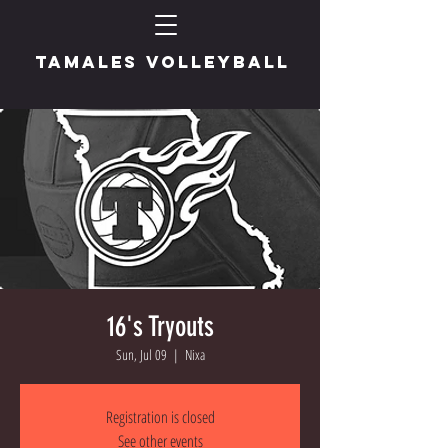
TAMALES VOLLEYBALL
16's Tryouts
Sun, Jul 09
  |  
Nixa
Registration is closed
See other events