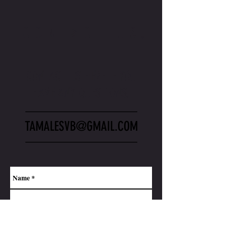
CONTACT US.
CONTACT US HERE IF YOU
HAVE ANY QUESTIONS.
_________________
TAMALESVB@GMAIL.COM
_________________