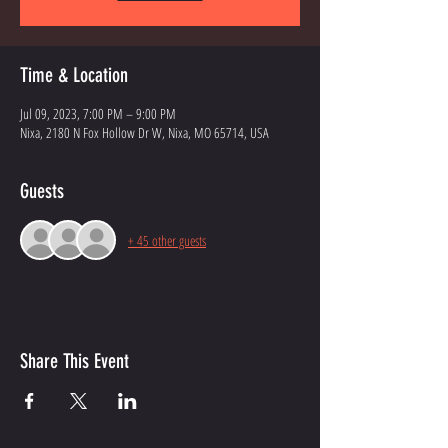
Time & Location
Jul 09, 2023, 7:00 PM – 9:00 PM
Nixa, 2180 N Fox Hollow Dr W, Nixa, MO 65714, USA
Guests
+ 45 other guests
Share This Event