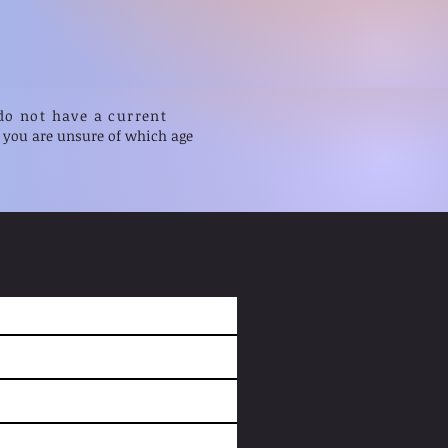
do not have a current
f you are unsure of which age