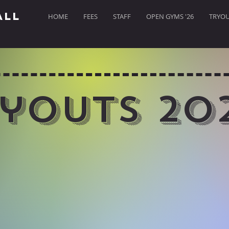
ALL
HOME
FEES
STAFF
OPEN GYMS '26
TRYOUT
youts 20