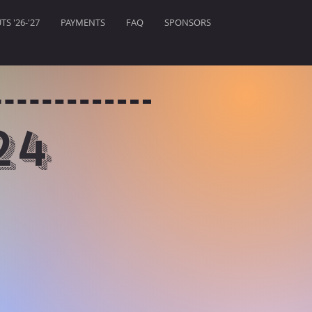
S '26-'27
PAYMENTS
FAQ
SPONSORS
24