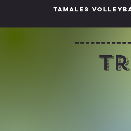
TAMALES VOLLEYB
Tr