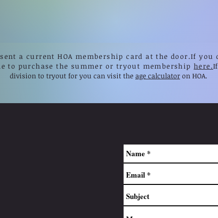
esent a current HOA membership card at the door.
If you 
le to purchase the summer or tryout membership
here.
I
division to tryout for you can visit the
age calculator
on HOA.
.