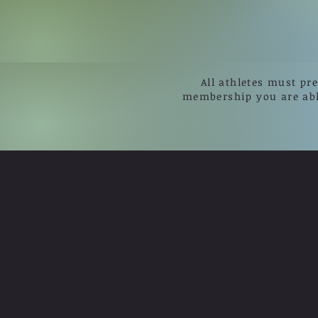
All athletes must pr
membership you are ab
CONTACT US
CONTACT US HERE IF YOU
HAVE ANY QUESTIONS.